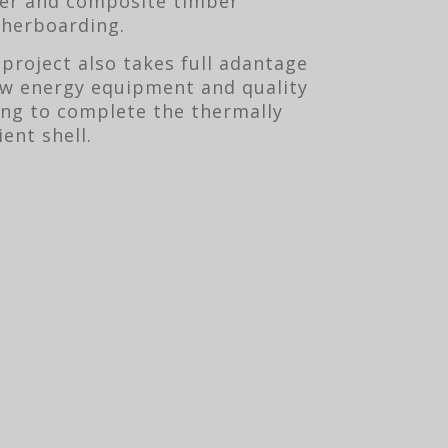
er and composite timber
herboarding.
 project also takes full adantage
ow energy equipment and quality
ing to complete the thermally
ient shell.