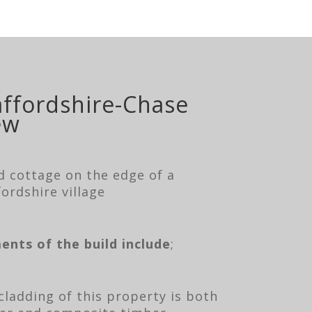
affordshire-Chase
ew
d cottage on the edge of a
fordshire village
ents of the build include
;
cladding of this property is both