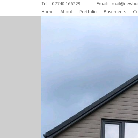
Tel: 07740 166229 Email: mail@newbuild
Home
About
Portfolio
Basements
Co