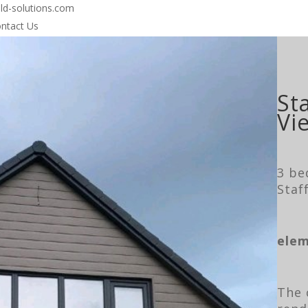
-solutions.com
ntact Us
St
Vi
3 be
Staf
elem
The 