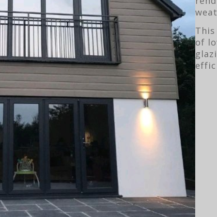
rend
weat
This
of l
glaz
effic